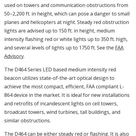
used on towers and communication obstructions from
50–2,200 ft. in height, which can pose a danger to small
planes and helicopters at night. Steady red obstruction
lights are advised up to 150 ft. in height, medium
intensity flashing red or white lights up to 350 ft. high,
and several levels of lights up to 1750 ft. See the
FAA
Advisory
.
The D464 Series LED based medium intensity red
beacon utilizes state-of-the-art optical design to
achieve the most compact, efficient, FAA compliant L-
864 device in the market. It is ideal for new installations
and retrofits of incandescent lights on cell towers,
broadcast towers, wind turbines, tall buildings, and
similar obstructions.
The D464 can be either steady red or flashing. It is also