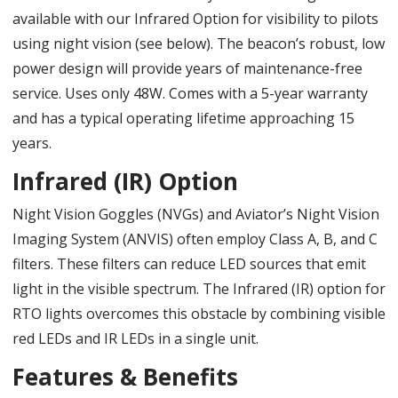
available with our Infrared Option for visibility to pilots
using night vision (see below). The beacon’s robust, low
power design will provide years of maintenance-free
service. Uses only 48W. Comes with a 5-year warranty
and has a typical operating lifetime approaching 15
years.
Infrared (IR) Option
Night Vision Goggles (NVGs) and Aviator’s Night Vision
Imaging System (ANVIS) often employ Class A, B, and C
filters. These filters can reduce LED sources that emit
light in the visible spectrum. The Infrared (IR) option for
RTO lights overcomes this obstacle by combining visible
red LEDs and IR LEDs in a single unit.
Features & Benefits