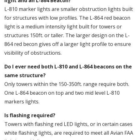
light and an L-864 Beacon?
L-810 marker lights are smaller obstruction lights built
for structures with low profiles. The L-864 red beacon
light is a medium intensity light built for towers or
structures 150ft. or taller. The larger design on the L-
864 red becon gives off a larger light profile to ensure
visibility of obstructions.
Do I ever need both L-810 and L-864 beacons on the
same structure?
Only towers within the 150-350ft. range require both.
One L-864 beacon on top and two mid level L-810
markers lights.
Is flashing required?
Towers with flashing red LED lights, or in certain cases
white flashing lights, are required to meet all Avian FAA