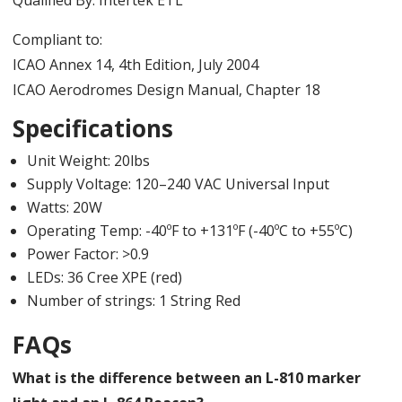
Compliant to:
ICAO Annex 14, 4th Edition, July 2004
ICAO Aerodromes Design Manual, Chapter 18
Specifications
Unit Weight: 20lbs
Supply Voltage: 120–240 VAC Universal Input
Watts: 20W
Operating Temp: -40ºF to +131ºF (-40ºC to +55ºC)
Power Factor: >0.9
LEDs: 36 Cree XPE (red)
Number of strings: 1 String Red
FAQs
What is the difference between an L-810 marker