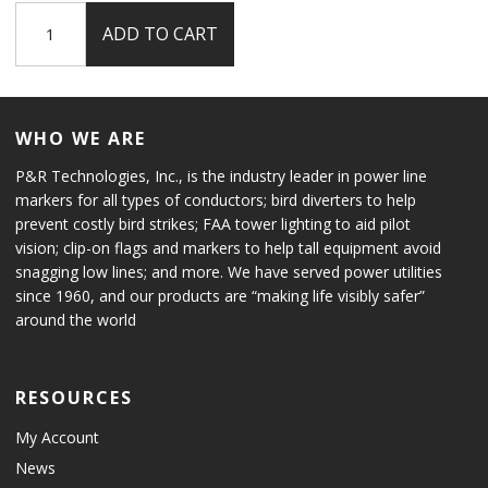
L-
ADD TO CART
864
Flashing
Red
Beacon
WHO WE ARE
quantity
P&R Technologies, Inc., is the industry leader in power line
markers for all types of conductors; bird diverters to help
prevent costly bird strikes; FAA tower lighting to aid pilot
vision; clip-on flags and markers to help tall equipment avoid
snagging low lines; and more. We have served power utilities
since 1960, and our products are “making life visibly safer”
around the world
RESOURCES
My Account
News