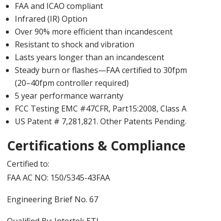
FAA and ICAO compliant
Infrared (IR) Option
Over 90% more efficient than incandescent
Resistant to shock and vibration
Lasts years longer than an incandescent
Steady burn or flashes—FAA certified to 30fpm
(20–40fpm controller required)
5 year performance warranty
FCC Testing EMC #47CFR, Part15:2008, Class A
US Patent # 7,281,821. Other Patents Pending.
Certifications & Compliance
Certified to:
FAA AC NO: 150/5345-43FAA
Engineering Brief No. 67
Qualified By: Intertek ETL