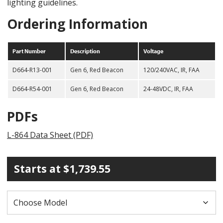
lighting guidelines.
Ordering Information
Part Number
Description
Voltage
D664-R13-001
Gen 6, Red Beacon
120/240VAC, IR, FAA
D664-R54-001
Gen 6, Red Beacon
24-48VDC, IR, FAA
PDFs
L-864 Data Sheet (PDF)
Starts at
$
1,739.55