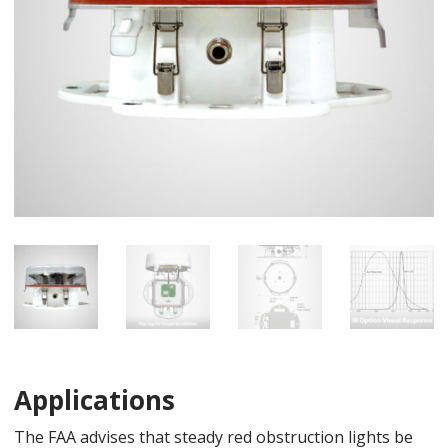
Applications
The FAA advises that steady red obstruction lights be