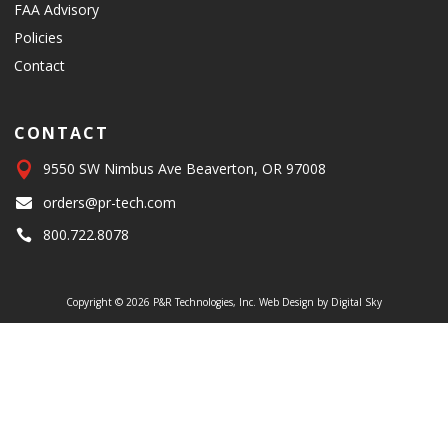
FAA Advisory
Policies
Contact
CONTACT

9550 SW Nimbus Ave Beaverton, OR 97008
orders@pr-tech.com

800.722.8078

Copyright © 2026 P&R Technologies, Inc.
Web Design by Digital Sky