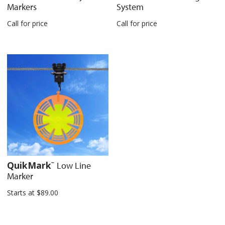
Markers
System
Call for price
Call for price
QuikMark
Low Line
™
Marker
Starts at
$
89.00