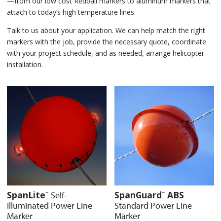
—from our low cost Redball markers to aluminum markers that
attach to today’s high temperature lines.
Talk to us about your application. We can help match the right
markers with the job, provide the necessary quote, coordinate
with your project schedule, and as needed, arrange helicopter
installation.
SpanLite
SpanGuard
ABS
Self-
™
™
Illuminated Power Line
Standard Power Line
Marker
Marker