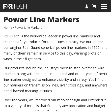

HOME
Power Line Markers
HOME
Home
/ Power Line Markers
PRODUCTS
P&R Tech is the worldwide leader in power line markers and
related safety products for the utilities industry. We introduced
NEWS
our original SpanGuard spherical power line markers in 1960, and
ABOUT
many of them remain in service to this day, warning pilots of
wires in their flight path.
CONTACT
Our products include the industry’s most trusted overhead wire
marker, along with the aerial markerball and other types of aerial
MY ACCOUNT
line marker designed to enhance visibility and safety. You’ll find
CART
our markers on transmission lines, river crossings, and anywhere
aerial hazard marking is critical.
Over the years, we improved our marker design and extended it
to a variety of models that fit nearly any application and budget