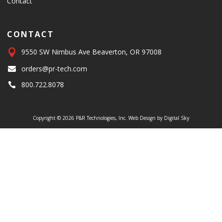
Contact
CONTACT

9550 SW Nimbus Ave Beaverton, OR 97008
orders@pr-tech.com

800.722.8078

Copyright © 2026 P&R Technologies, Inc.
Web Design by Digital Sky