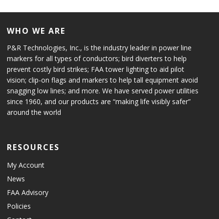
WHO WE ARE
P&R Technologies, Inc., is the industry leader in power line
markers for all types of conductors; bird diverters to help
prevent costly bird strikes; FAA tower lighting to aid pilot
vision; clip-on flags and markers to help tall equipment avoid
snagging low lines; and more. We have served power utilities
since 1960, and our products are “making life visibly safer”
around the world
RESOURCES
My Account
News
FAA Advisory
Policies