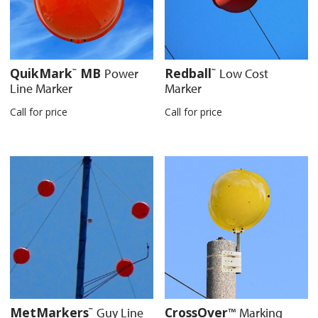
QuikMark
MB
Redball
Power
Low Cost
™
™
Line Marker
Marker
Call for price
Call for price
MetMarkers
CrossOver
Guy Line
™
Marking
™