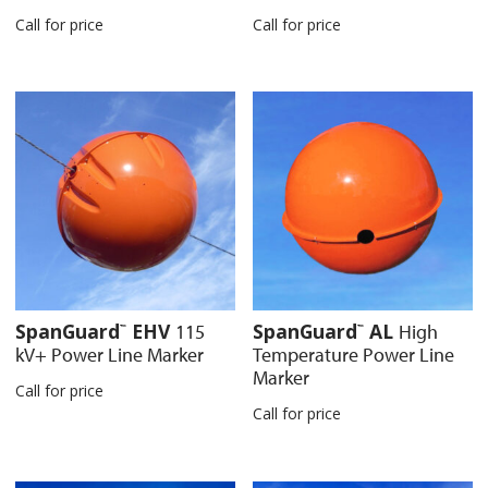
Call for price
Call for price
SpanGuard
EHV
SpanGuard
AL
115
High
™
™
kV+ Power Line Marker
Temperature Power Line
Marker
Call for price
Call for price