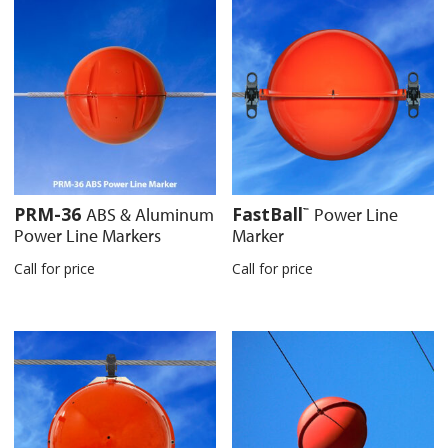
PRM-36
FastBall
ABS & Aluminum
Power Line
™
Power Line Markers
Marker
Call for price
Call for price