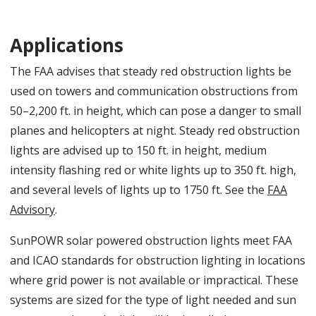
Applications
The FAA advises that steady red obstruction lights be
used on towers and communication obstructions from
50–2,200 ft. in height, which can pose a danger to small
planes and helicopters at night. Steady red obstruction
lights are advised up to 150 ft. in height, medium
intensity flashing red or white lights up to 350 ft. high,
and several levels of lights up to 1750 ft. See the
FAA
Advisory
.
SunPOWR solar powered obstruction lights meet FAA
and ICAO standards for obstruction lighting in locations
where grid power is not available or impractical. These
systems are sized for the type of light needed and sun