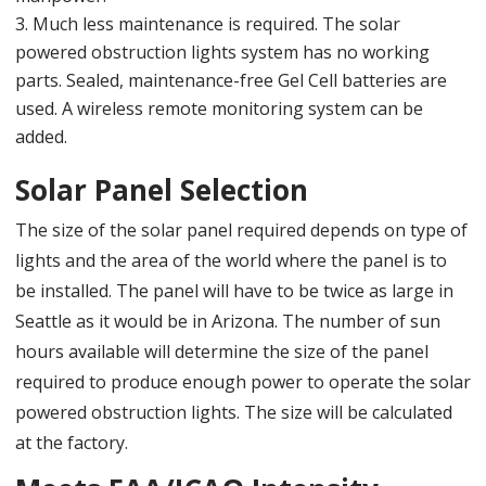
Much less maintenance is required. The solar
powered obstruction lights system has no working
parts. Sealed, maintenance-free Gel Cell batteries are
used. A wireless remote monitoring system can be
added.
Solar Panel Selection
The size of the solar panel required depends on type of
lights and the area of the world where the panel is to
be installed. The panel will have to be twice as large in
Seattle as it would be in Arizona. The number of sun
hours available will determine the size of the panel
required to produce enough power to operate the solar
powered obstruction lights. The size will be calculated
at the factory.