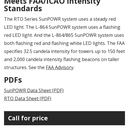
Meets FAA/ICAO Intensity
Standards
The RTO Series SunPOWR system uses a steady red
LED light. The L-864 SunPOWR system uses a flashing
red LED light. And the L-864/865 SunPOWR system uses
both flashing red and flashing white LED lights. The FAA
specifies 32.5 candela intensity for towers up to 150 feet
and 2,000 candela intensity flashing beacons on taller
structures. See the
FAA Advisory
.
PDFs
SunPOWR Data Sheet (PDF)
RTO Data Sheet (PDF)
Call for price