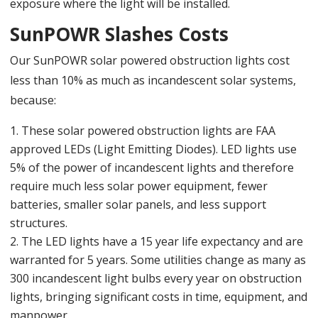
exposure where the light will be installed.
SunPOWR Slashes Costs
Our SunPOWR solar powered obstruction lights cost
less than 10% as much as incandescent solar systems,
because:
These solar powered obstruction lights are FAA
approved LEDs (Light Emitting Diodes). LED lights use
5% of the power of incandescent lights and therefore
require much less solar power equipment, fewer
batteries, smaller solar panels, and less support
structures.
The LED lights have a 15 year life expectancy and are
warranted for 5 years. Some utilities change as many as
300 incandescent light bulbs every year on obstruction
lights, bringing significant costs in time, equipment, and
manpower.