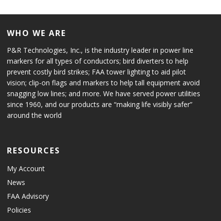
WHO WE ARE
P&R Technologies, Inc., is the industry leader in power line
markers for all types of conductors; bird diverters to help
prevent costly bird strikes; FAA tower lighting to aid pilot
vision; clip-on flags and markers to help tall equipment avoid
snagging low lines; and more. We have served power utilities
since 1960, and our products are “making life visibly safer”
around the world
RESOURCES
My Account
News
FAA Advisory
Policies