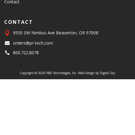
Contact
CONTACT

9550 SW Nimbus Ave Beaverton, OR 97008
orders@pr-tech.com

800.722.8078

Copyright © 2026 P&R Technologies, Inc.
Web Design by Digital Sky